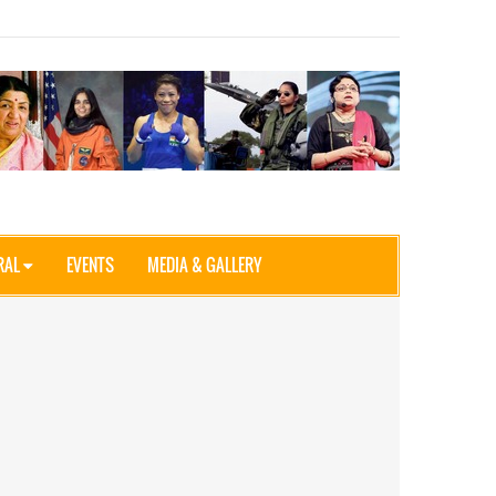
RAL
EVENTS
MEDIA & GALLERY