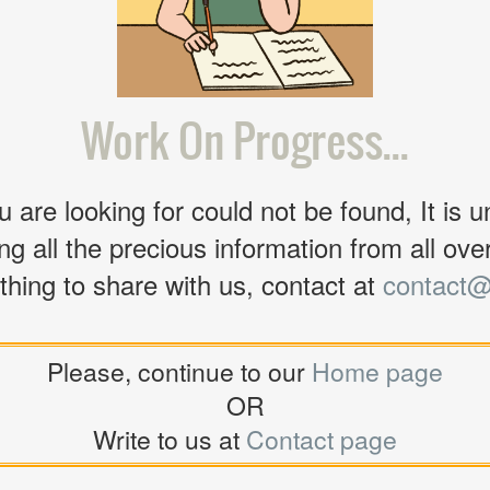
Work On Progress...
 are looking for could not be found, It is u
ng all the precious information from all over 
thing to share with us, contact at
contact@
Please, continue to our
Home page
OR
Write to us at
Contact page