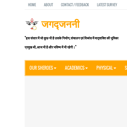
HOME
ABOUT
CONTACT / FEEDBACK
LATEST SURVEY
जगद्जननी
"इस संसार में जो कुछ भी है उसके निर्माण, संचालन एवं विध्वंस में मातृशक्ति की भूमिका
प्रमुख थी, आज भी है और भविष्य में भी रहेगी।"
OUR SHEROES
ACADEMICS
PHYSICAL
S