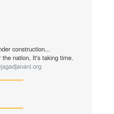
nder construction...
the nation, It's taking time.
jagadjanani.org