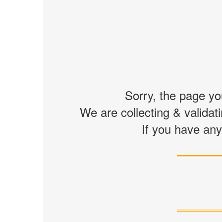
Sorry, the page you
We are collecting & validati
If you have any