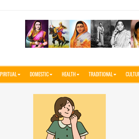
PIRITUAL
DOMESTIC
HEALTH
TRADITIONAL
CULTU