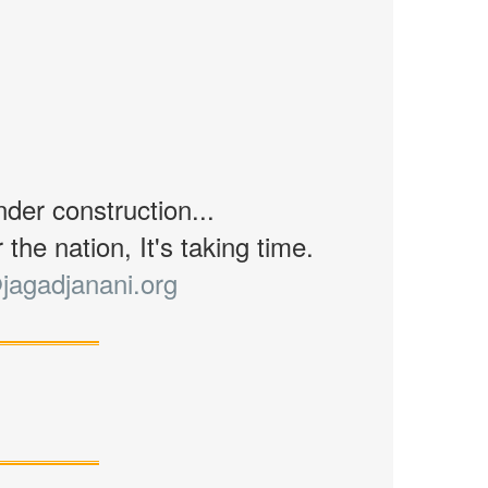
nder construction...
the nation, It's taking time.
jagadjanani.org