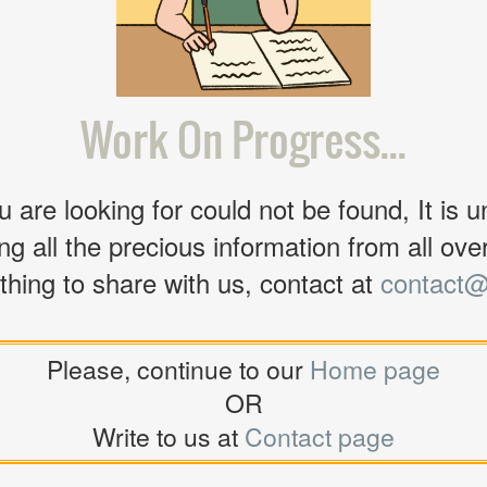
Work On Progress...
 are looking for could not be found, It is u
ng all the precious information from all over 
thing to share with us, contact at
contact@
Please, continue to our
Home page
OR
Write to us at
Contact page