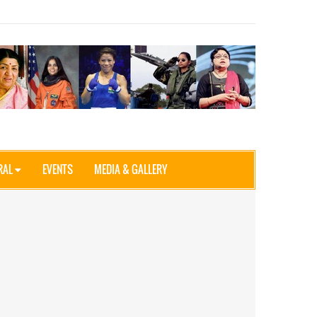
RAL
EVENTS
MEDIA & GALLERY