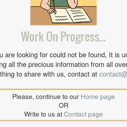
Work On Progress...
 are looking for could not be found, It is u
ng all the precious information from all over 
thing to share with us, contact at
contact@
Please, continue to our
Home page
OR
Write to us at
Contact page