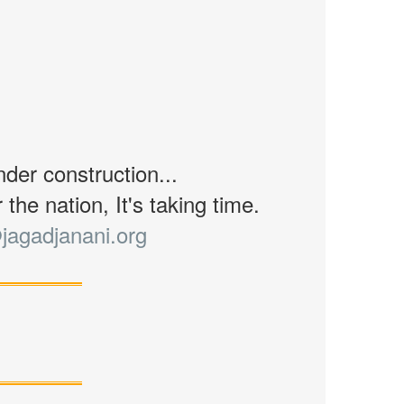
nder construction...
the nation, It's taking time.
jagadjanani.org