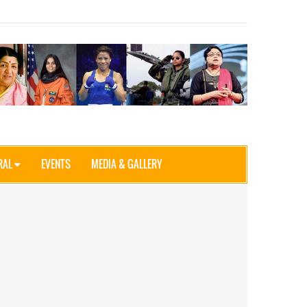
RAL
EVENTS
MEDIA & GALLERY