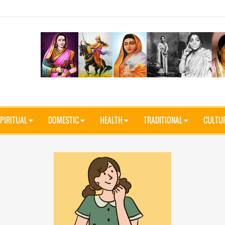
PIRITUAL
DOMESTIC
HEALTH
TRADITIONAL
CULTU