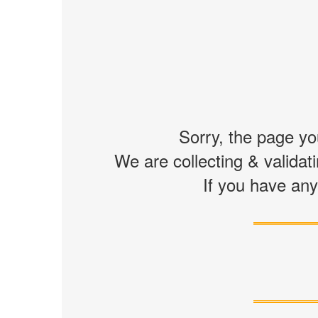
Sorry, the page you
We are collecting & validati
If you have any