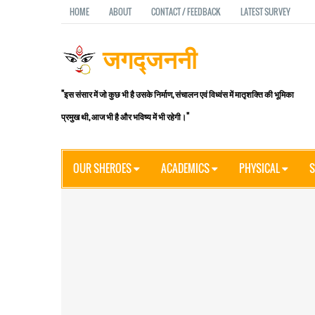
HOME
ABOUT
CONTACT / FEEDBACK
LATEST SURVEY
जगद्जननी
"इस संसार में जो कुछ भी है उसके निर्माण, संचालन एवं विध्वंस में मातृशक्ति की भूमिका
प्रमुख थी, आज भी है और भविष्य में भी रहेगी।"
OUR SHEROES
ACADEMICS
PHYSICAL
S